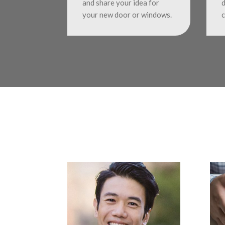
and share your idea for
d
your new door or windows.
c