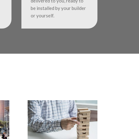
delivered to you, ready to
be installed by your builder
or yourself.