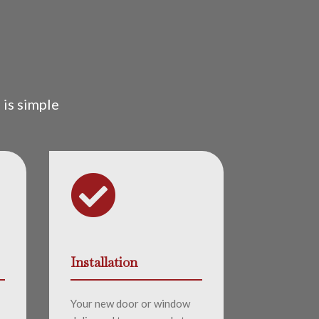
is simple

Installation
Your new door or window