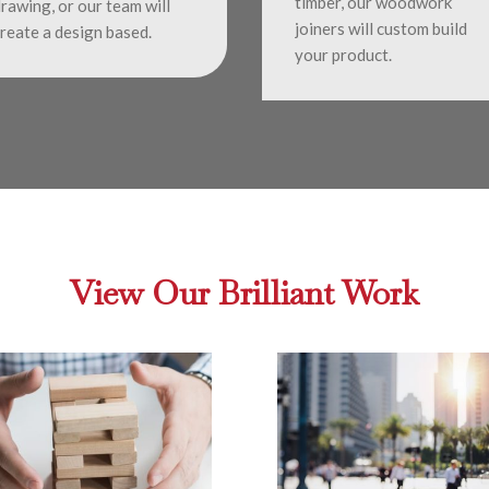
timber, our woodwork
rawing, or our team will
joiners will custom build
reate a design based.
your product.
View Our Brilliant Work