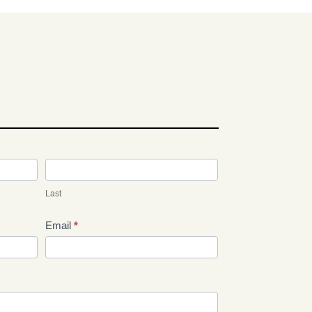
Last
Email
*