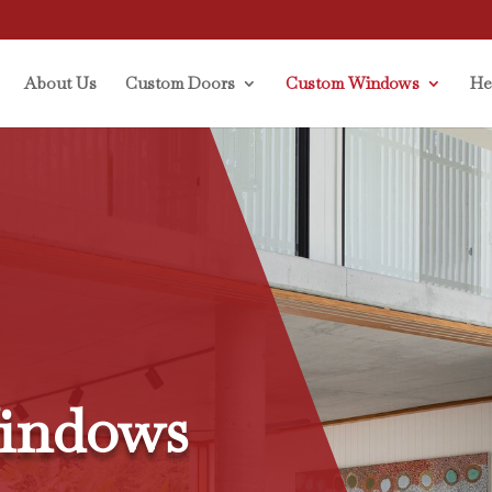
About Us
Custom Doors
Custom Windows
He
indows