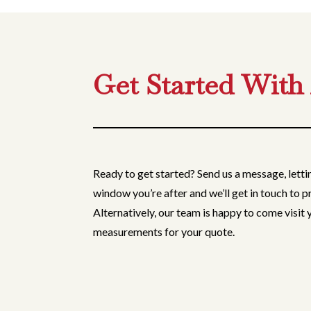
Get Started With
Ready to get started? Send us a message, lett
window you’re after and we’ll get in touch to p
Alternatively, our team is happy to come visit
measurements for your quote.