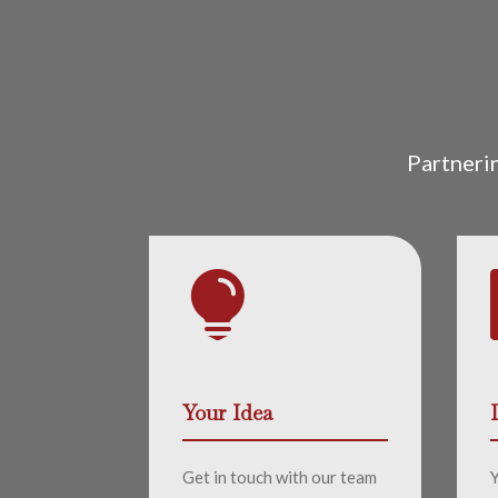
Partneri

Your Idea
Get in touch with our team