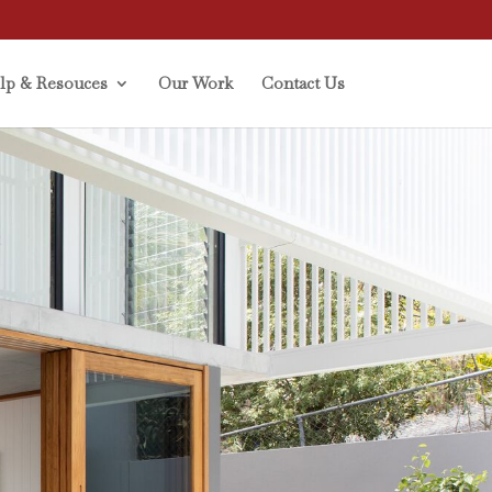
lp & Resouces
Our Work
Contact Us