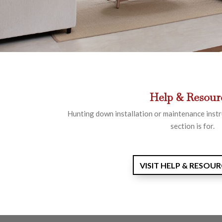
Help & Resour
Hunting down installation or maintenance instr
section is for.
VISIT HELP & RESOU