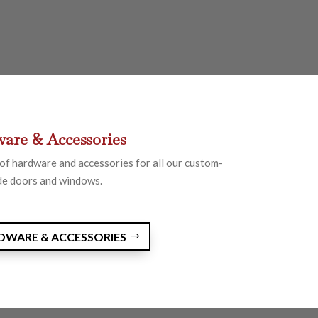
are & Accessories
of hardware and accessories for all our custom-
e doors and windows.
RDWARE & ACCESSORIES