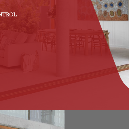
ONTROL