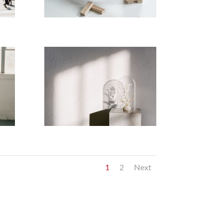
1
2
Next