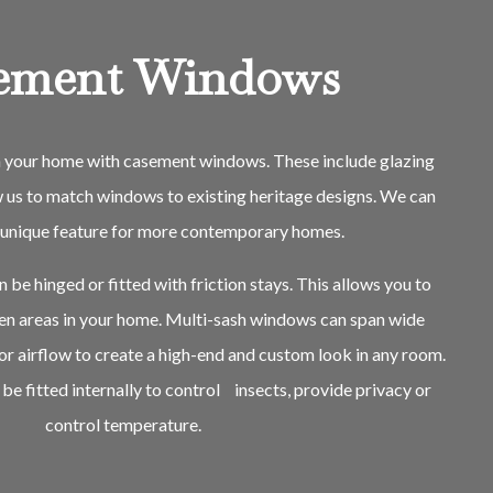
ement Windows
in your home with casement windows. These include glazing
w us to match windows to existing heritage designs. We can
a unique feature for more contemporary homes.
be hinged or fitted with friction stays. This allows you to
pen areas in your home. Multi-sash windows can span wide
or airflow to create a high-end and custom look in any room.
be fitted internally to control insects, provide privacy or
control temperature.