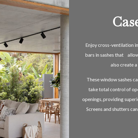
Cas
Enjoy cross-ventilation 
bars in sashes that allo
also create 
These window sashes can 
take total control of o
openings, providing superi
Screens and shutters can 