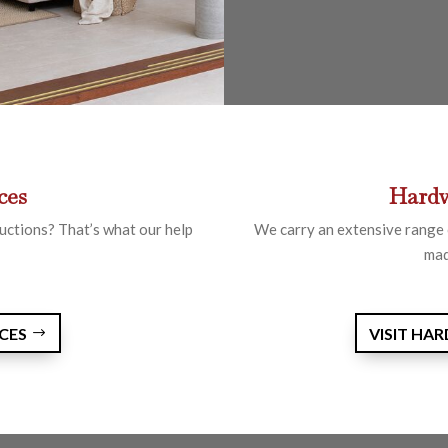
ces
Hardw
uctions? That’s what our help
We carry an extensive range 
mad
RCES
VISIT HA