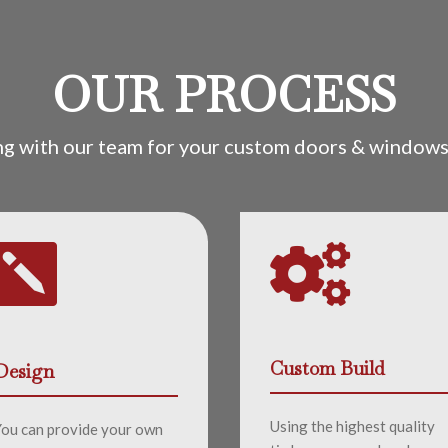
OUR PROCESS
ng with our team for your custom doors & windows 


Custom Build
Design
Using the highest quality
You can provide your own