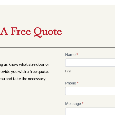
 A Free Quote
Contact
Name
*
Us
ing us know what size door or
rovide you with a free quote.
First
 you and take the necessary
Phone
*
Message
*