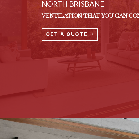
NORTH BRISBANE
VENTILATION THAT YOU CAN C
GET A QUOTE