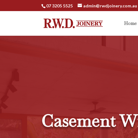
07 3205 5525
admin@rwdjoinery.com.au
Home
Casement W